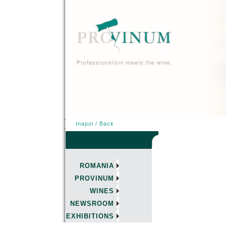
Inapoi / Back
ROMANIA
PROVINUM
WINES
NEWSROOM
EXHIBITIONS