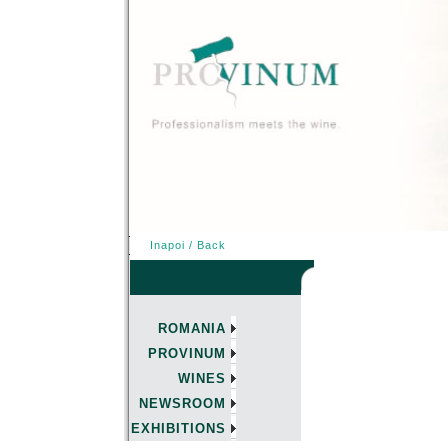
Inapoi / Back
ROMANIA
PROVINUM
WINES
NEWSROOM
EXHIBITIONS